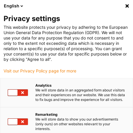
English
Privacy settings
This website protects your privacy by adhering to the European
Union General Data Protection Regulation (GDPR). We will not
use your data for any purpose that you do not consent to and
only to the extent not exceeding data which is necessary in
relation to a specific purpose(s) of processing. You can grant
your consent(s) to use your data for specific purposes below or
by clicking "Agree to all".
Visit our Privacy Policy page for more
Go
Explore all stages of the
back
igus:bike world tour
Analytics
We will store data in an aggregated form about visitors
and their experiences on our website. We use this data
to fix bugs and improve the experience for all visitors.
igus:bike
Stage 1: The igus:bike UK Tour
Remarketing
Begins!
We will store data to show you our advertisements
(only ours) on other websites relevant to your
interests.