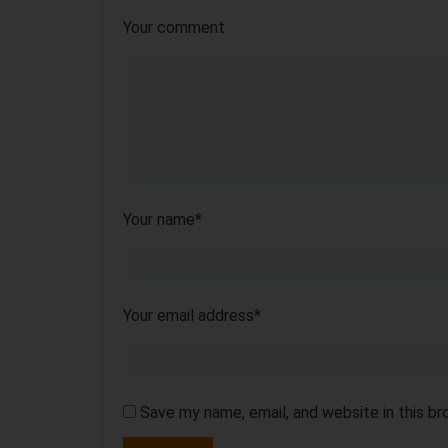
Your comment
Your name
*
Your email address
*
Save my name, email, and website in this b