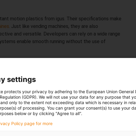
stant motion plastics from igus. Their specifications make
ines
. Just like vending machines, they are also
ective and versatile. Developers can rely on a wide range
ystems enable smooth running without the use of
ion without maintenance
y settings
 places in the world. They are often located in difficult
means that they have to work around the clock without
te protects your privacy by adhering to the European Union General
perator. To prevent unexpected failure of the mechanical
 Regulation (GDPR). We will not use your data for any purpose that y
for all products online. The calculators are accessible to
and only to the extent not exceeding data which is necessary in relat
urpose(s) of processing. You can grant your consent(s) to use your da
rge. After entering the application parameters, the
rposes below or by clicking "Agree to all".
ts service life. For this purpose, the tools draw on a
rivacy Policy page for more
y igus in its in-house 3,800 square metre
test laboratory
.