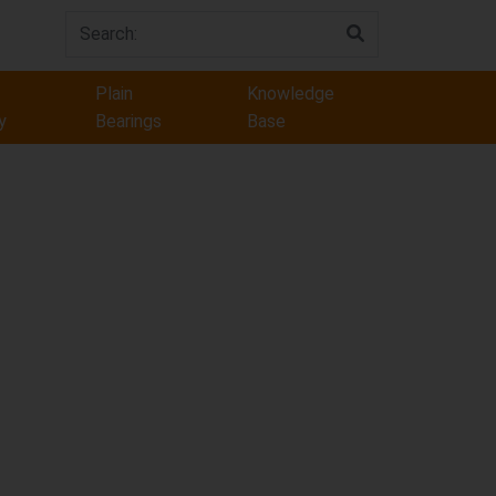
Plain
Knowledge
y
Bearings
Base