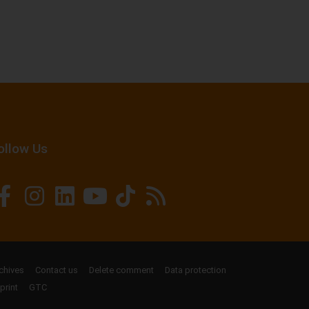
ollow Us
chives
Contact us
Delete comment
Data protection
print
GTC