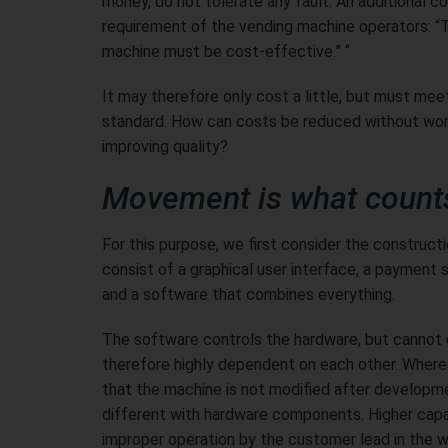
money, do not tolerate any fault. An additional co
requirement of the vending machine operators: “
machine must be cost-effective.” “
It may therefore only cost a little, but must meet
standard. How can costs be reduced without wor
improving quality?
Movement is what count
For this purpose, we first consider the construct
consist of a graphical user interface, a paymen
and a software that combines everything.
The software controls the hardware, but cannot 
therefore highly dependent on each other. Wherea
that the machine is not modified after development
different with hardware components. Higher capaci
improper operation by the customer lead in the 