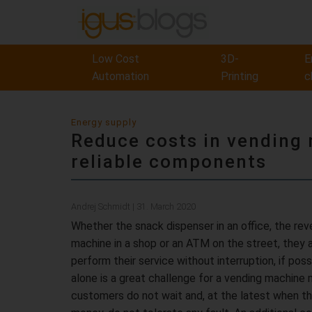
Low Cost
3D-
E
Automation
Printing
c
Energy supply
Reduce costs in vending
reliable components
Andrej Schmidt | 31. March 2020
Whether the snack dispenser in an office, the re
machine in a shop or an ATM on the street, they a
perform their service without interruption, if poss
alone is a great challenge for a vending machine 
customers do not wait and, at the latest when th