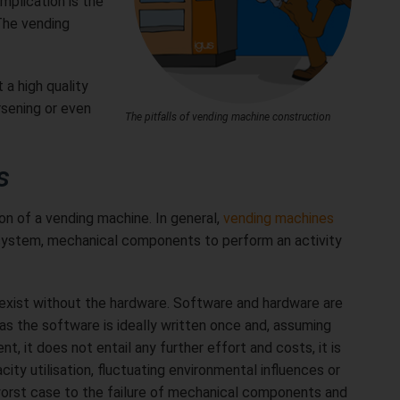
mplication is the
The vending
 a high quality
sening or even
The pitfalls of vending machine construction
s
ion of a vending machine. In general,
vending machines
t system, mechanical components to perform an activity
exist without the hardware. Software and hardware are
s the software is ideally written once and, assuming
, it does not entail any further effort and costs, it is
ty utilisation, fluctuating environmental influences or
worst case to the failure of mechanical components and