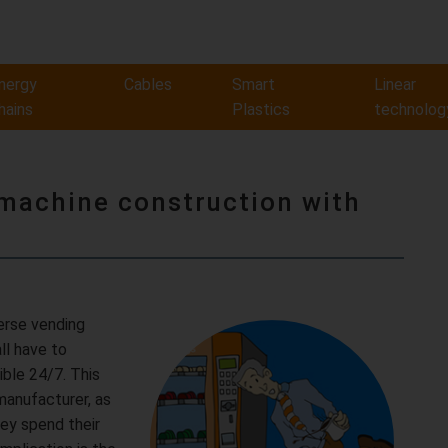
nergy
Cables
Smart
Linear
hains
Plastics
technolog
 machine construction with
verse vending
ll have to
ible 24/7. This
manufacturer, as
ey spend their