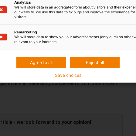
hout maintenance. For this purpose solid lubricants are
Analytics
We will store data in an aggregated form about visitors and their experi
osites. This enables a largely linear wear pattern,
our website. We use this data to fix bugs and improve the experience for 
e observed. This saves time and money.
visitors.
ays be expensive
Remarketing
We will store data to show you our advertisements (only ours) on other 
relevant to your interests.
 frequently used in automatic lift systems. They can be
ensive than a standard linear robot. As the linear robots
ted and enable a cost-effective complete solution for
Agree to all
Reject all
Save choices
 igus offers all necessary components from batch size 1
icle - we look forward to your opinion!