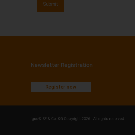
Newsletter Registration
Register now
igus® SE & Co. KG Copyright 2026 - All rights reserved.