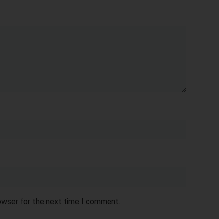
rowser for the next time I comment.