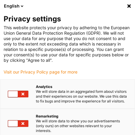
English
Privacy settings
This website protects your privacy by adhering to the European
Union General Data Protection Regulation (GDPR). We will not
use your data for any purpose that you do not consent to and
only to the extent not exceeding data which is necessary in
relation to a specific purpose(s) of processing. You can grant
your consent(s) to use your data for specific purposes below or
by clicking "Agree to all".
Visit our Privacy Policy page for more
Analytics
We will store data in an aggregated form about visitors
and their experiences on our website. We use this data
to fix bugs and improve the experience for all visitors.
Remarketing
We will store data to show you our advertisements
(only ours) on other websites relevant to your
interests.