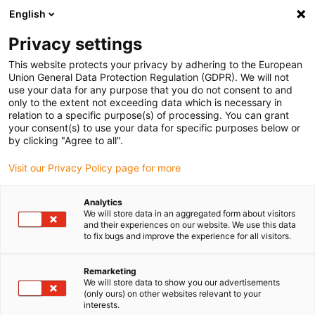
English
Privacy settings
This website protects your privacy by adhering to the European
Union General Data Protection Regulation (GDPR). We will not
use your data for any purpose that you do not consent to and
only to the extent not exceeding data which is necessary in
relation to a specific purpose(s) of processing. You can grant
your consent(s) to use your data for specific purposes below or
Search Results For:
by clicking "Agree to all".
Visit our Privacy Policy page for more
"Vending Machines"
Analytics
We will store data in an aggregated form about visitors
and their experiences on our website. We use this data
to fix bugs and improve the experience for all visitors.
Remarketing
We will store data to show you our advertisements
(only ours) on other websites relevant to your
interests.