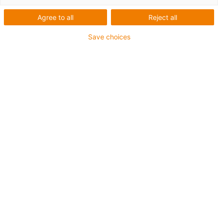
Agree to all
Reject all
Save choices
Energy supply
Linear technology
Vending Machines Changing:
Mechanics In Harmony With
Digitalisation
Andrej Schmidt | 13. May 2020
…requires reliable components.
As a supplier of linear guides,
plain bearings, chains and cables, igus offers such solutions
especially for the
vending
machine sector.